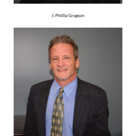
J. Phillip Gragson