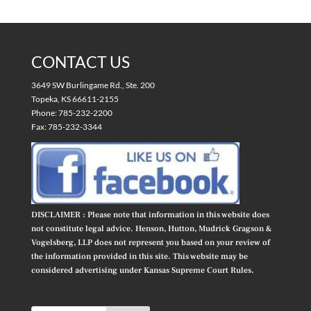
CONTACT US
3649 SW Burlingame Rd., Ste. 200
Topeka, KS 66611-2155
Phone: 785-232-2200
Fax: 785-232-3344
DISCLAIMER : Please note that information in this website does
not constitute legal advice. Henson, Hutton, Mudrick Gragson &
Vogelsberg, LLP does not represent you based on your review of
the information provided in this site. This website may be
considered advertising under Kansas Supreme Court Rules.