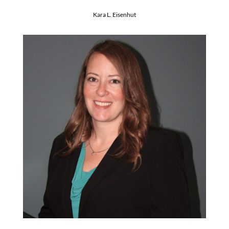
Kara L. Eisenhut