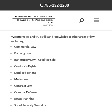
785-232-2200
We offer tried and true skills and knowledge in other areas of law,
including:
Commercial Law
Banking Law
Bankruptcy Law – Creditor Side
Creditor’s Rights
Landlord Tenant
Mediation
Contract Law
Criminal Defense
Estate Planning
Social Security Disability