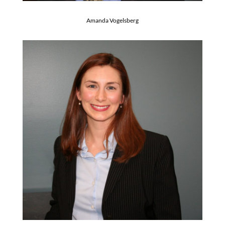
Amanda Vogelsberg