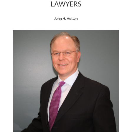
LAWYERS
John H. Hutton